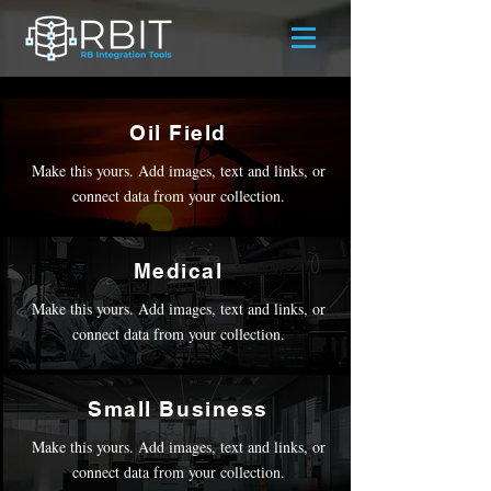
Oil Field
Make this yours. Add images, text and links, or
connect data from your collection.
Medical
Make this yours. Add images, text and links, or
connect data from your collection.
Small Business
Make this yours. Add images, text and links, or
connect data from your collection.