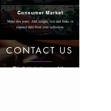
Consumer Market
Make this yours. Add images, text and links, or
connect data from your collection.
CONTACT US
This list is just some of the
industries that we have offered our
services to.
Don't see your industry listed
and are wondering if we offer
our services to you? Contact us