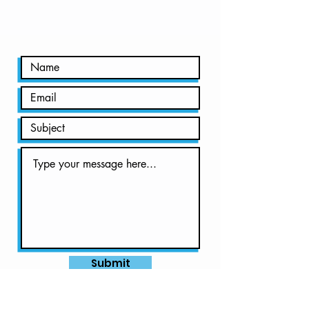
to find out!
Submit